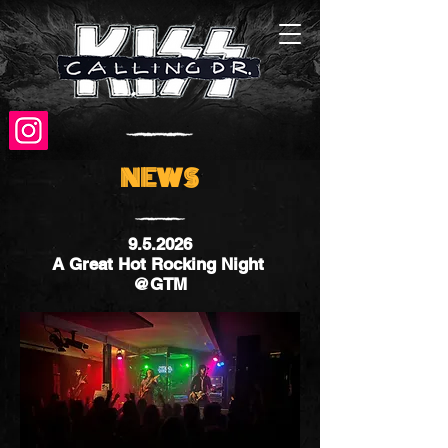
NEWS
9.5.2026
A Great Hot Rocking Night
@GTM